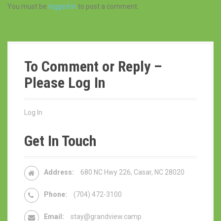
You must be
logged in
to post a comment.
To Comment or Reply –
Please Log In
Log In
Get In Touch
Address:
680 NC Hwy 226, Casar, NC 28020
Phone:
(704) 472-3100
Email:
stay@grandview.camp