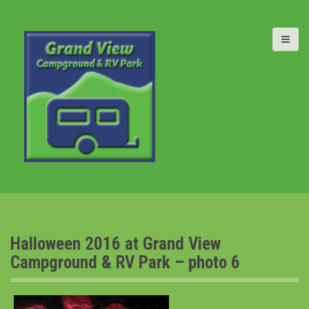
S
k
i
p
t
o
c
o
n
t
e
n
t
Halloween 2016 at Grand View
Campground & RV Park – photo 6