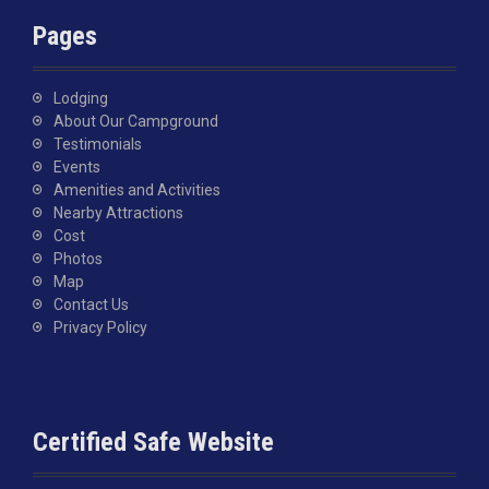
Pages
Lodging
About Our Campground
Testimonials
Events
Amenities and Activities
Nearby Attractions
Cost
Photos
Map
Contact Us
Privacy Policy
Certified Safe Website