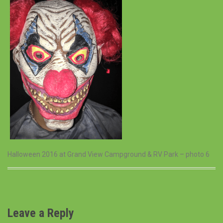
Halloween 2016 at Grand View Campground & RV Park – photo 6
Leave a Reply