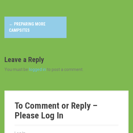
P
←
PREPARING MORE
o
CAMPSITES
s
t
Leave a Reply
n
You must be
logged in
to post a comment.
a
v
i
To Comment or Reply –
g
Please Log In
a