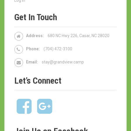
Log In
t
i
Get In Touch
o
n
Address:
680 NC Hwy 226, Casar, NC 28020
Phone:
(704) 472-3100
Email:
stay@grandview.camp
Let’s Connect
F
G
a
o
c
o
e
g
b
l