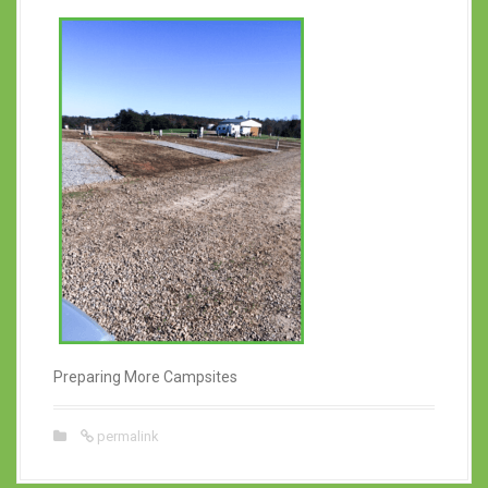
Preparing More Campsites
permalink