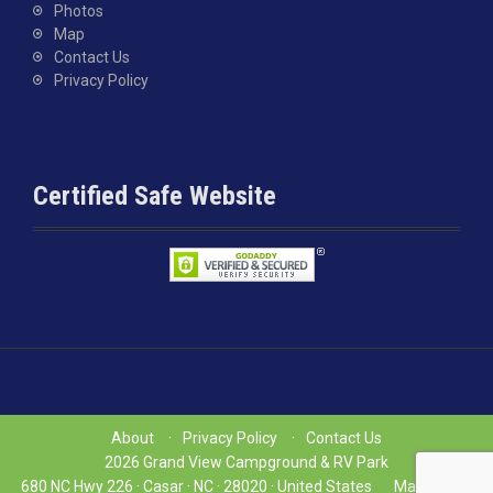
Photos
Map
Contact Us
Privacy Policy
Certified Safe Website
About
Privacy Policy
Contact Us
2026 Grand View Campground & RV Park
680 NC Hwy 226 ·
Casar ·
NC ·
28020 ·
United States
Map
(704)